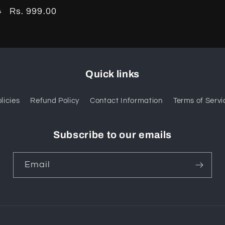
Sale
Rs. 999.00
0
price
Quick links
licies
Refund Policy
Contact Information
Terms of Servi
Subscribe to our emails
Email