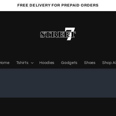
FREE DELIVERY FOR PREPAID ORDERS
Home
Tshirts
Hoodies
Gadgets
Shoes
Shop Al