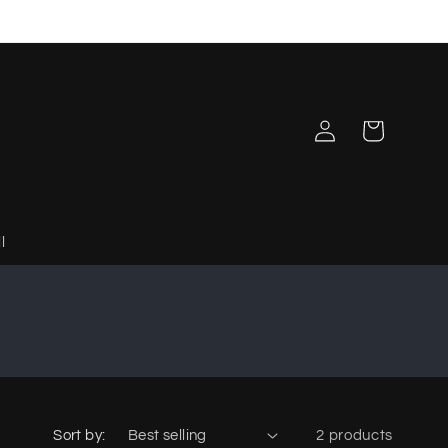
Log
Cart
in
l
Sort by:
2 products