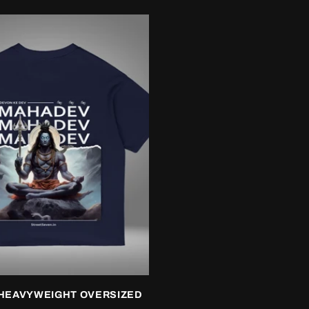
HEAVYWEIGHT OVERSIZED