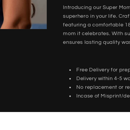
Introducing our Super Mom 
superhero in your life. Cr
featuring a comfortable 180
mom it celebrates. With su
ensures lasting quality wa
Free Delivery for pre
Delivery within 4-5 
No replacement or ret
Incase of Misprint/de