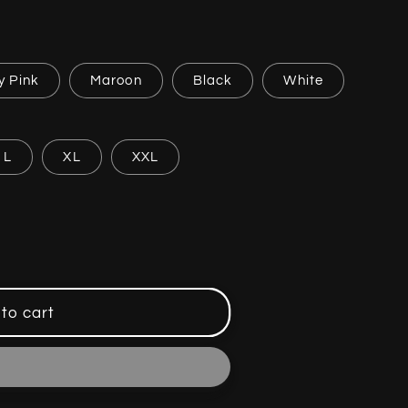
y Pink
Maroon
Black
White
L
XL
XXL
to cart