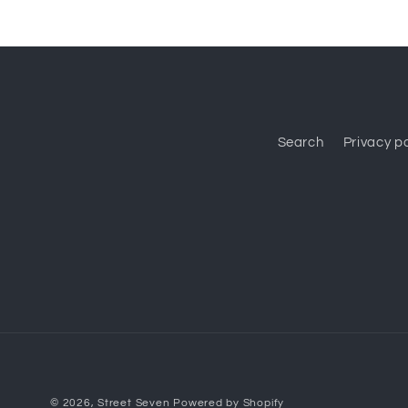
Search
Privacy po
© 2026,
Street Seven
Powered by Shopify