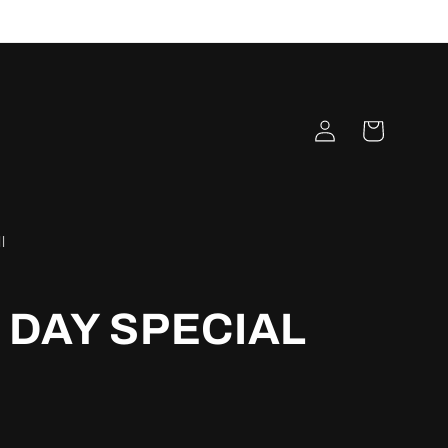
Log
Cart
in
l
DAY SPECIAL