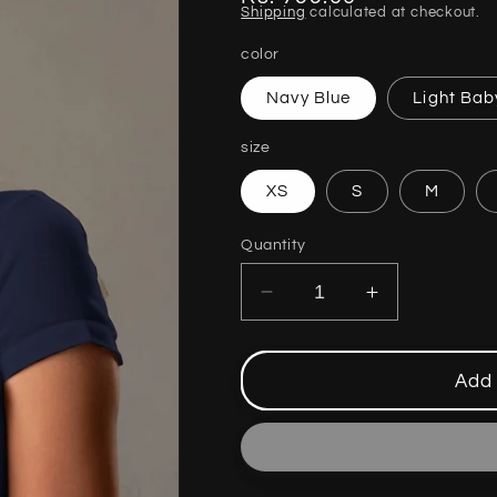
Shipping
calculated at checkout.
price
color
Navy Blue
Light Bab
size
XS
S
M
Quantity
Decrease
Increase
quantity
quantity
for
for
MOTHERS
MOTHERS
Add 
DAY
DAY
SPECIAL
SPECIAL
TSHIRT
TSHIRT