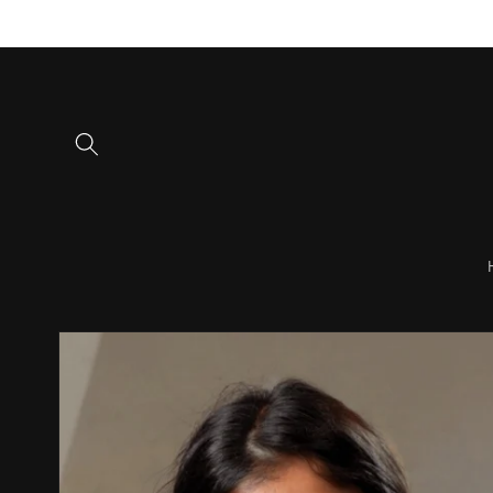
Skip to
content
Skip to
product
information