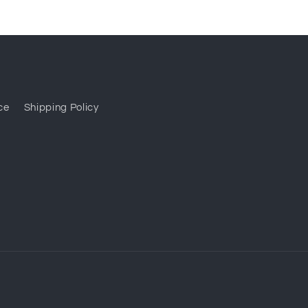
ce
Shipping Policy