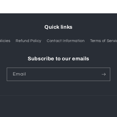
Quick links
licies
Refund Policy
Contact Information
Terms of Servi
Subscribe to our emails
Email
Payment