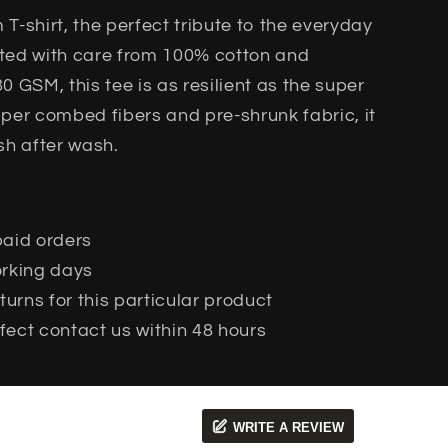
T-shirt, the perfect tribute to the everyday
afted with care from 100% cotton and
 GSM, this tee is as resilient as the super
per combed fibers and pre-shrunk fabric, it
sh after wash.
paid orders
working days
urns for this particular product
fect contact us within 48 hours
WRITE A REVIEW