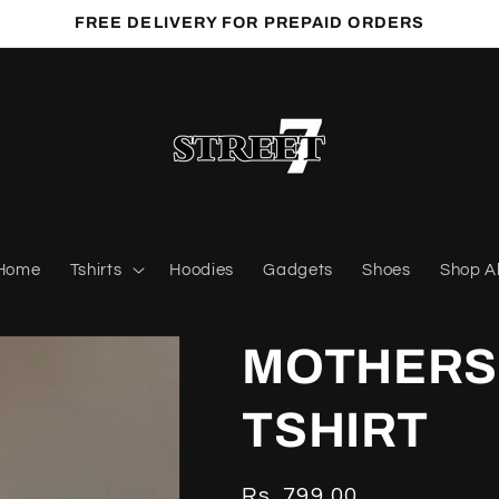
FREE DELIVERY FOR PREPAID ORDERS
Home
Tshirts
Hoodies
Gadgets
Shoes
Shop Al
MOTHERS 
TSHIRT
Regular
Rs. 799.00